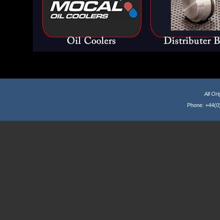
All Or
Phone: +44(0