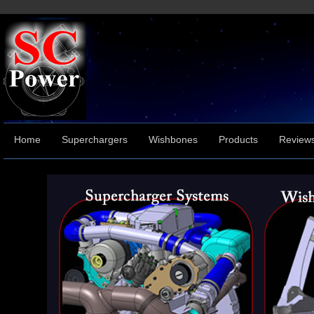
Home
Superchargers
Wishbones
Products
Review